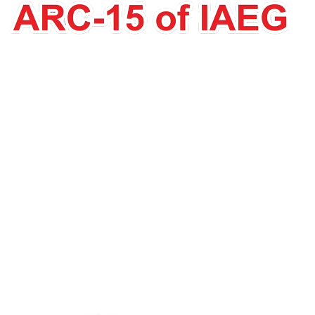
Dr. George
Papathanassiou