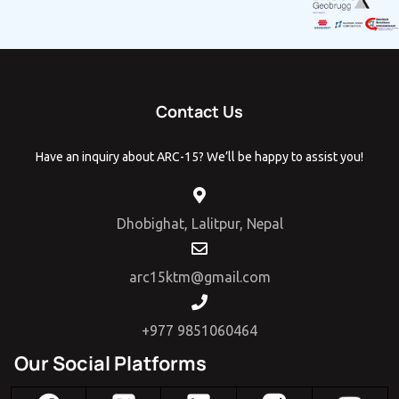
Contact Us
Have an inquiry about ARC-15? We’ll be happy to assist you!
Dhobighat, Lalitpur, Nepal
arc15ktm@gmail.com
+977 9851060464
Our Social Platforms