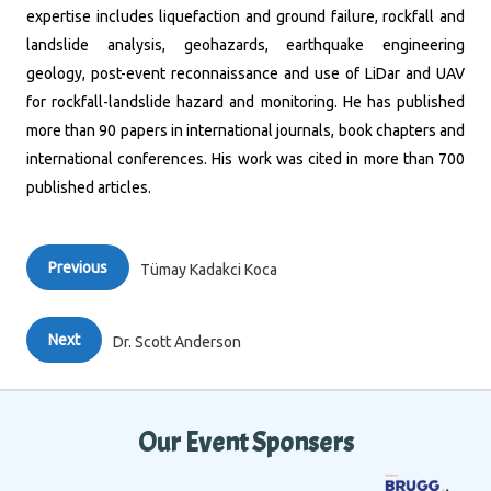
expertise includes liquefaction and ground failure, rockfall and
landslide analysis, geohazards, earthquake engineering
geology, post-event reconnaissance and use of LiDar and UAV
for rockfall-landslide hazard and monitoring. He has published
more than 90 papers in international journals, book chapters and
international conferences. His work was cited in more than 700
published articles.
Previous
Tümay Kadakci Koca
Next
Dr. Scott Anderson
Our Event Sponsers