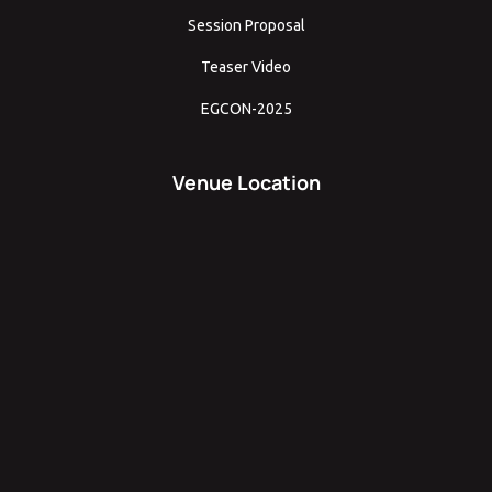
Session Proposal
Teaser Video
EGCON-2025
Venue Location