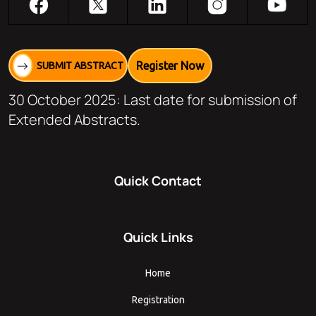
Register Now
SUBMIT ABSTRACT
30 October 2025: Last date for submission of
Extended Abstracts.
Quick Contact
Quick Links
Home
Registration