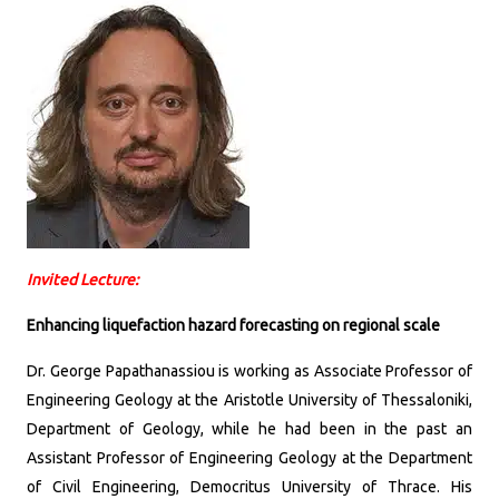
Invited Lecture:
Enhancing liquefaction hazard forecasting on regional scale
Dr. George Papathanassiou is working as Associate Professor of
Engineering Geology at the Aristotle University of Thessaloniki,
Department of Geology, while he had been in the past an
Assistant Professor of Engineering Geology at the Department
of Civil Engineering, Democritus University of Thrace. His