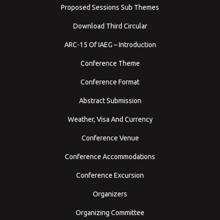
Proposed Sessions Sub Themes
Download Third Circular
ARC-15 Of IAEG – Introduction
Conference Theme
Conference Format
Abstract Submission
Weather, Visa And Currency
Conference Venue
Conference Accommodations
Conference Excursion
Organizers
Organizing Committee