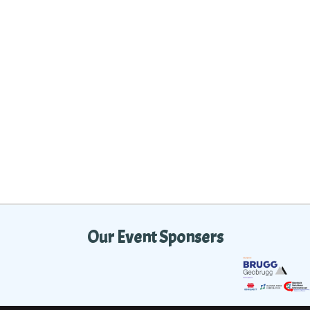
Our Event Sponsers