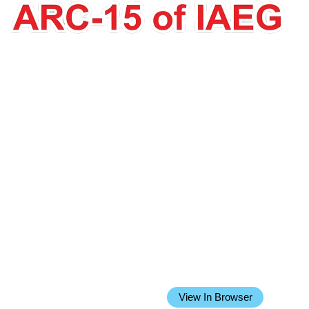
Issue 23