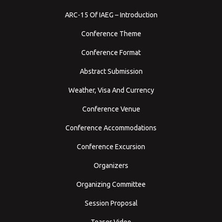
ARC-15 Of IAEG – Introduction
Conference Theme
Conference Format
Abstract Submission
Weather, Visa And Currency
Conference Venue
Conference Accommodations
Conference Excursion
Organizers
Organizing Committee
Session Proposal
Teaser Video