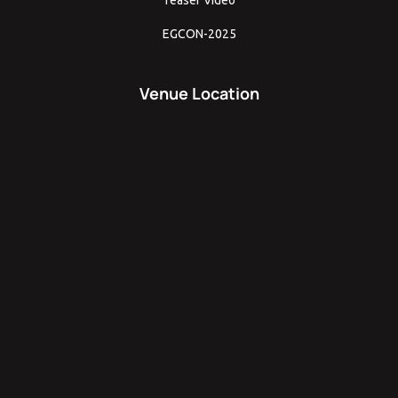
EGCON-2025
Venue Location