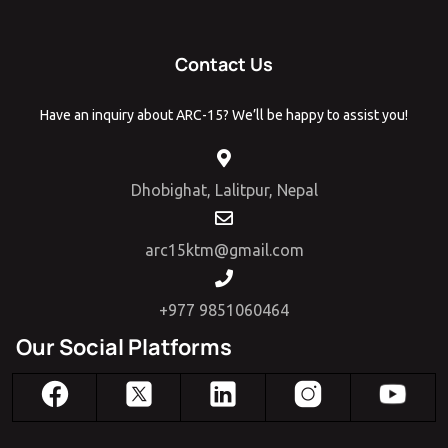
Contact Us
Have an inquiry about ARC-15? We’ll be happy to assist you!
Dhobighat, Lalitpur, Nepal
arc15ktm@gmail.com
+977 9851060464
Our Social Platforms