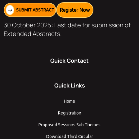
Register Now
SUBMIT ABSTRACT
30 October 2025: Last date for submission of
Extended Abstracts.
Quick Contact
Quick Links
Home
Registration
Proposed Sessions Sub Themes
Download Third Circular