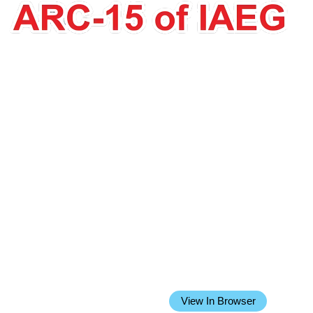
Issue 25