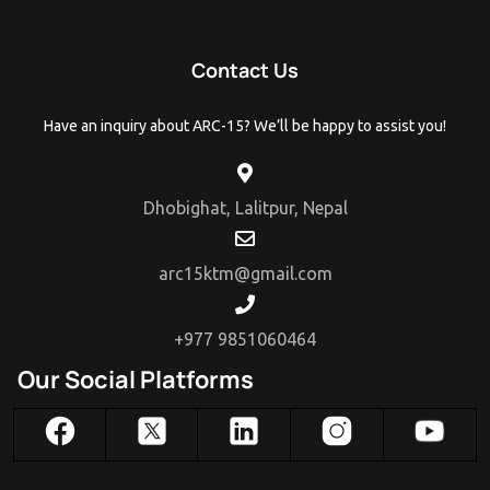
Contact Us
Have an inquiry about ARC-15? We’ll be happy to assist you!
Dhobighat, Lalitpur, Nepal
arc15ktm@gmail.com
+977 9851060464
Our Social Platforms