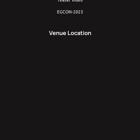
EGCON-2025
Venue Location