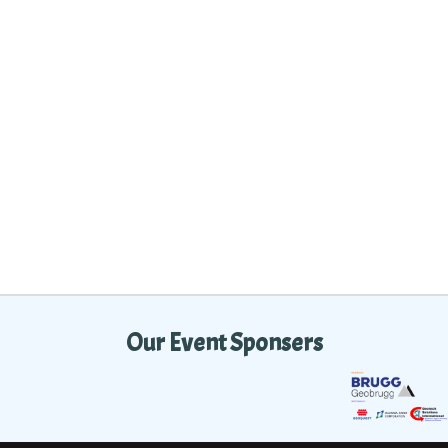
Our Event Sponsers