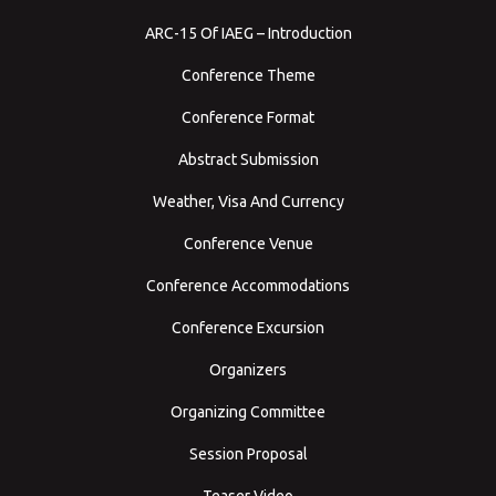
ARC-15 Of IAEG – Introduction
Conference Theme
Conference Format
Abstract Submission
Weather, Visa And Currency
Conference Venue
Conference Accommodations
Conference Excursion
Organizers
Organizing Committee
Session Proposal
Teaser Video