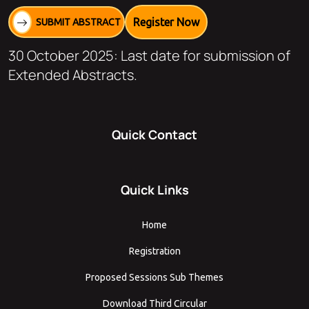
Register Now
SUBMIT ABSTRACT
30 October 2025: Last date for submission of
Extended Abstracts.
Quick Contact
Quick Links
Home
Registration
Proposed Sessions Sub Themes
Download Third Circular