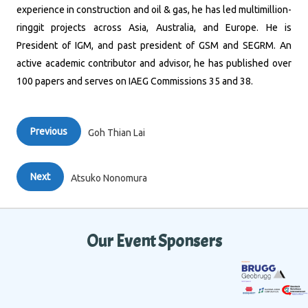
experience in construction and oil & gas, he has led multimillion-
ringgit projects across Asia, Australia, and Europe. He is
President of IGM, and past president of GSM and SEGRM. An
active academic contributor and advisor, he has published over
100 papers and serves on IAEG Commissions 35 and 38.
Previous
Goh Thian Lai
Next
Atsuko Nonomura
Our Event Sponsers