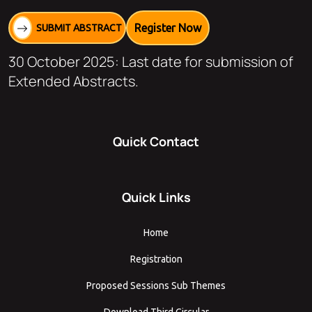
Register Now
SUBMIT ABSTRACT
30 October 2025: Last date for submission of
Extended Abstracts.
Quick Contact
Quick Links
Home
Registration
Proposed Sessions Sub Themes
Download Third Circular