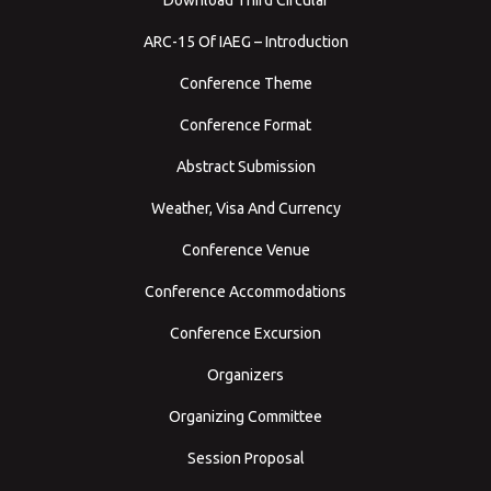
ARC-15 Of IAEG – Introduction
Conference Theme
Conference Format
Abstract Submission
Weather, Visa And Currency
Conference Venue
Conference Accommodations
Conference Excursion
Organizers
Organizing Committee
Session Proposal