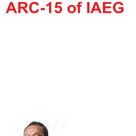
Abd Rasid Jaapar