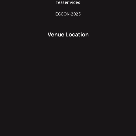
Teaser Video
EGCON-2025
Venue Location