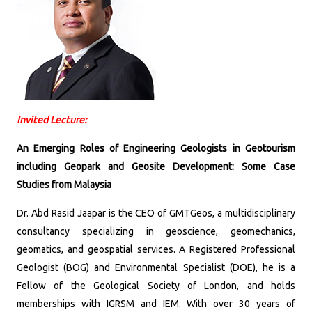
Invited Lecture:
An Emerging Roles of Engineering Geologists in Geotourism
including Geopark and Geosite Development: Some Case
Studies from Malaysia
Dr. Abd Rasid Jaapar is the CEO of GMTGeos, a multidisciplinary
consultancy specializing in geoscience, geomechanics,
geomatics, and geospatial services. A Registered Professional
Geologist (BOG) and Environmental Specialist (DOE), he is a
Fellow of the Geological Society of London, and holds
memberships with IGRSM and IEM. With over 30 years of