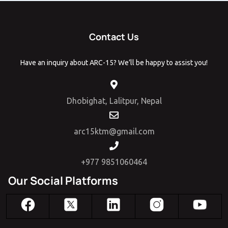
Contact Us
Have an inquiry about ARC-15? We’ll be happy to assist you!
Dhobighat, Lalitpur, Nepal
arc15ktm@gmail.com
+977 9851060464
Our Social Platforms