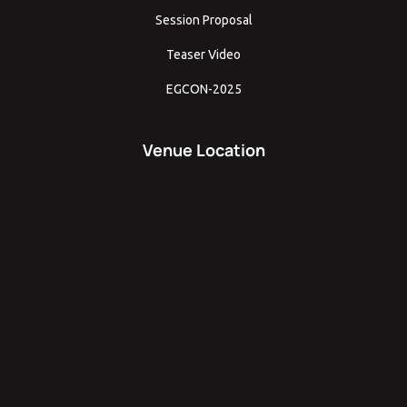
Session Proposal
Teaser Video
EGCON-2025
Venue Location