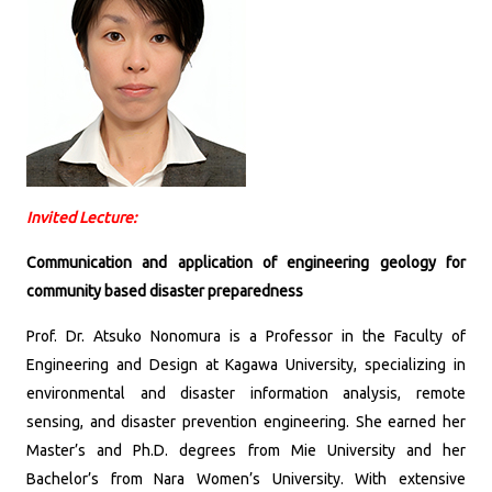
Invited Lecture:
Communication and application of engineering geology for
community based disaster preparedness
Prof. Dr. Atsuko Nonomura is a Professor in the Faculty of
Engineering and Design at Kagawa University, specializing in
environmental and disaster information analysis, remote
sensing, and disaster prevention engineering.
She earned her
Master’s and Ph.D. degrees from Mie University and her
Bachelor’s from Nara Women’s University.
With extensive