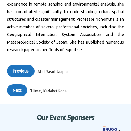
experience in remote sensing and environmental analysis, she
has contributed significantly to understanding urban spatial
structures and disaster management.
Professor Nonomura is an
active member of several professional societies, including the
Geographical Information System Association and the
Meteorological Society of Japan.
She has published numerous
research papers in her fields of expertise.
Previous
Abd Rasid Jaapar
Next
Tümay Kadakci Koca
Our Event Sponsers