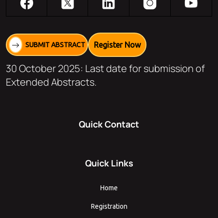
Register Now
SUBMIT ABSTRACT
30 October 2025: Last date for submission of
Extended Abstracts.
Quick Contact
Quick Links
Home
Registration