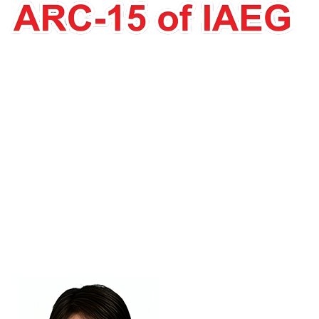
Atsuko Nonomura