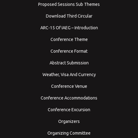
Proposed Sessions Sub Themes
Download Third Circular
ARC-15 Of IAEG – Introduction
Conference Theme
Conference Format
Abstract Submission
Weather, Visa And Currency
Conference Venue
Conference Accommodations
Conference Excursion
Organizers
Organizing Committee