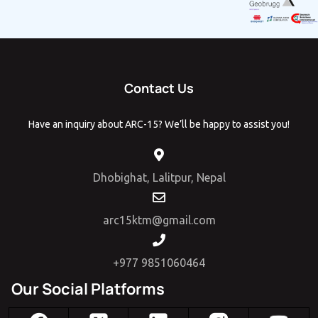
Contact Us
Have an inquiry about ARC-15? We’ll be happy to assist you!
Dhobighat, Lalitpur, Nepal
arc15ktm@gmail.com
+977 9851060464
Our Social Platforms